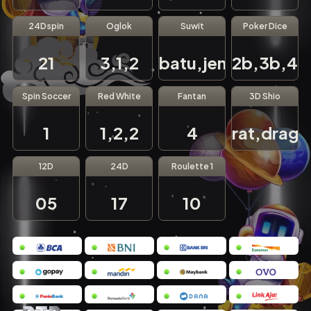
24Dspin
Oglok
Suwit
Poker Dice
21
3,1,2
batu,jempol
2b,3b,4b,
Spin Soccer
Red White
Fantan
3D Shio
1
1,2,2
4
rat,drago
12D
24D
Roulette 1
05
17
10