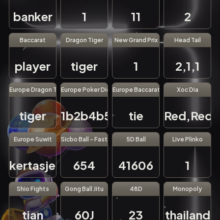
banker
1
11
2
Baccarat
Dragon Tiger
New Grand Prix
Head Tail
player
tiger
1
2,1,1
Europe Dragon Tiger
Europe Poker Dice
Europe Baccarat 2
Xoc Dia
tiger
1b2b4b5r6r
tie
Red,Red,
Europe Suwit
Sicbo Ball - Fast
5D Ball
Live Plinko
kertasjempol
654
41606
1
Shio Fights
Gong Ball Jitu
48D
Monopoly
tian
60J
23
thailand