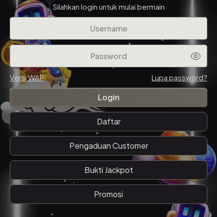
Silahkan login untuk mulai bermain
Versi WAP
Lupa password?
Daftar
Pengaduan Customer
Bukti Jackpot
Promosi