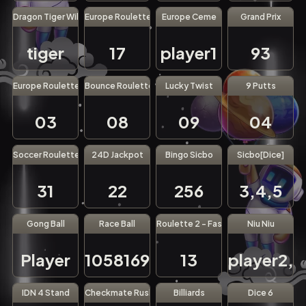
Dragon Tiger Wild
Europe Roulette 2
Europe Ceme
Grand Prix
tiger
17
player1
93
Europe Roulette 1
Bounce Roulette
Lucky Twist
9 Putts
03
08
09
04
Soccer Roulette
24D Jackpot
Bingo Sicbo
Sicbo[Dice]
31
22
256
3,4,5
Gong Ball
Race Ball
Roulette 2 - Fast
Niu Niu
Player
10581694723
13
player2,p
IDN 4 Stand
Checkmate Rush
Billiards
Dice 6