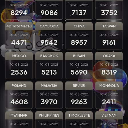
09-08-2026
10-08-2026
09-08-2026
09-08-2026
8294
9086
7137
3752
4D Toto Macau
CAMBODIA
CHINA
TAIWAN
10-08-2026
10-08-2026
10-08-2026
09-08-2026
4471
9542
8957
9161
MEXICO
BANGKOK
BUSAN
OSAKA
10-08-2026
10-08-2026
10-08-2026
10-08-2026
2536
5213
5690
8319
POLAND
MALAYSIA
BRUNEI
MONGOLIA
09-08-2026
09-08-2026
10-08-2026
10-08-2026
4608
3970
9263
2411
MYANMAR
PHILIPPINES
TIMORLESTE
VIETNAM
10-08-2026
09-08-2026
10-08-2026
09-08-2026