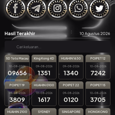
Hasil Terakhir
10 Agustus 2026
5D Toto Macau
King Kong 4D
HUAHIN 1630
POIPET 12
10-08-2026
09-08-2026
09-08-2026
10-08-2026
09656
1351
1340
7242
POIPET 19
HUAHIN 0100
POIPET 22
POIPET 15
09-08-2026
10-08-2026
09-08-2026
10-08-2026
3809
1617
0120
3705
HUAHIN 2100
SYDNEY
SINGAPORE
HONGKONG