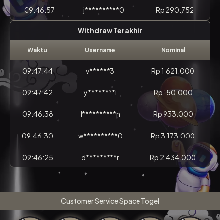
09:46:57
j**********0
Rp 290.752
Withdraw Terakhir
Waktu
Username
Nominal
09:47:44
v******3
Rp 1.621.000
09:47:42
y********i
Rp 150.000
09:46:38
l**********n
Rp 933.000
09:46:30
w**********0
Rp 3.173.000
09:46:25
d*********r
Rp 2.434.000
Customer Service Space Togel