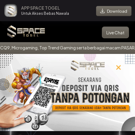
APP SPACE TOGEL
Download
Untuk Akses Bebas Nawala
Live Chat
 CQ9, Microgaming, Top Trend Gaming serta berbagai macam PASARAN T