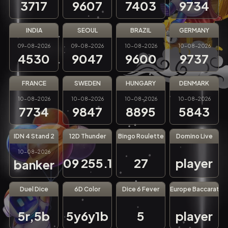
3717
9607
7403
9734
INDIA
SEOUL
BRAZIL
GERMANY
09-08-2026
09-08-2026
10-08-2026
10-08-2026
4530
9047
9600
9737
FRANCE
SWEDEN
HUNGARY
DENMARK
10-08-2026
10-08-2026
10-08-2026
10-08-2026
7734
9847
8895
5843
IDN 4 Stand 2
12D Thunder
Bingo Roulette
Domino Live
10-08-2026
09 255.180
27
player
banker
Duel Dice
6D Color
Dice 6 Fever
Europe Baccarat
5r,5b
5y6y1b
5
player