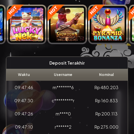
Deposit Terakhir
09:47:50
k********4
Rp 435.000
Waktu
Username
Nominal
09:47:46
m*******6
Rp 480.203
09:47:30
c*********r
Rp 160.833
09:47:26
m****0
Rp 200.113
09:47:10
r******2
Rp 275.000