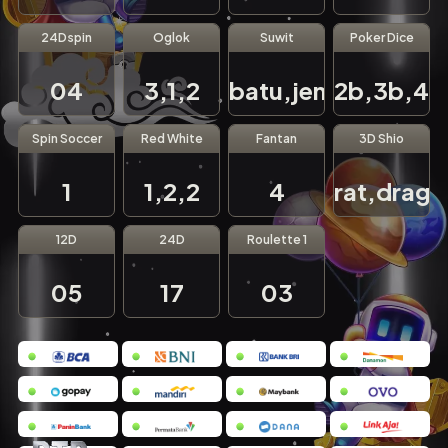
24Dspin
Oglok
Suwit
Poker Dice
04
3,1,2
batu,jempol
2b,3b,4b,
Spin Soccer
Red White
Fantan
3D Shio
1
1,2,2
4
rat,drago
12D
24D
Roulette 1
05
17
03