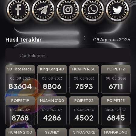
Hasil Terakhir
08 Agustus 2026
5D Toto Macau
King Kong 4D
HUAHIN 1630
POIPET 12
08-08-2026
08-08-2026
08-08-2026
08-08-2026
83604
8806
7593
6711
POIPET 19
HUAHIN 0100
POIPET 22
POIPET 15
08-08-2026
08-08-2026
07-08-2026
08-08-2026
8768
4286
4502
6845
HUAHIN 2100
SYDNEY
SINGAPORE
HONGKONG