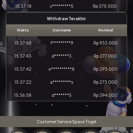
15:37:18
v*********5
Rp 375.000
Withdraw Terakhir
Waktu
Username
Nominal
15:37:58
f*********9
Rp 933.000
15:37:43
d*******3
Rp 277.000
15:37:42
e**********8
Rp 293.000
15:37:22
a*********s
Rp 273.000
15:36:58
d*******5
Rp 394.000
Customer Service Space Togel