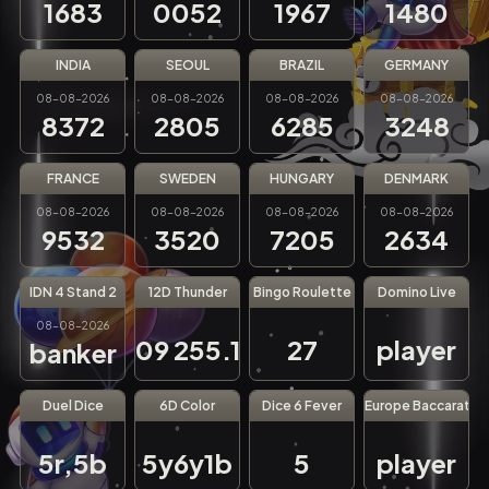
1683
0052
1967
1480
INDIA
SEOUL
BRAZIL
GERMANY
08-08-2026
08-08-2026
08-08-2026
08-08-2026
8372
2805
6285
3248
FRANCE
SWEDEN
HUNGARY
DENMARK
08-08-2026
08-08-2026
08-08-2026
08-08-2026
9532
3520
7205
2634
IDN 4 Stand 2
12D Thunder
Bingo Roulette
Domino Live
08-08-2026
09 255.180
27
player
banker
Duel Dice
6D Color
Dice 6 Fever
Europe Baccarat
5r,5b
5y6y1b
5
player