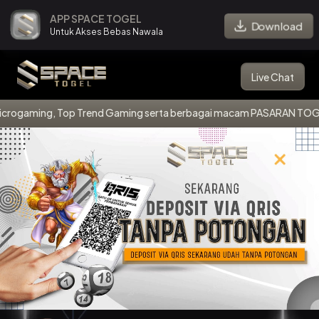
APP SPACE TOGEL
Download
Untuk Akses Bebas Nawala
Live Chat
crogaming, Top Trend Gaming serta berbagai macam PASARAN TOGEL yan