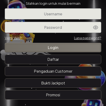
Silahkan login untuk mulai bermain
Versi WAP
Lupa password?
Daftar
Pengaduan Customer
Bukti Jackpot
Promosi