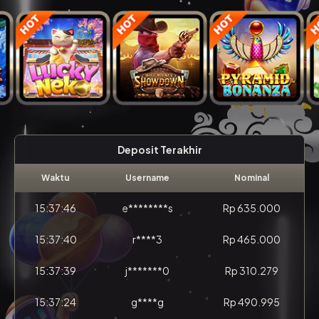
Deposit Terakhir
Waktu
Username
Nominal
15:37:46
e********s
Rp 635.000
15:37:40
r****3
Rp 465.000
15:37:39
j*******0
Rp 310.279
15:37:24
g****g
Rp 490.995