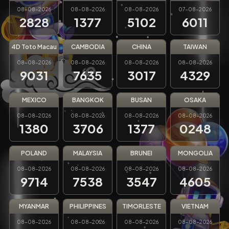
08-08-2026
08-08-2026
08-08-2026
07-08-2026
2828
1377
5102
6011
4D Toto Macau
CAMBODIA
CHINA
TAIWAN
08-08-2026
08-08-2026
08-08-2026
08-08-2026
9031
7635
3017
4329
MEXICO
BANGKOK
BUSAN
OSAKA
08-08-2026
08-08-2026
08-08-2026
08-08-2026
1380
3706
1377
0248
POLAND
MALAYSIA
BRUNEI
MONGOLIA
08-08-2026
08-08-2026
08-08-2026
08-08-2026
9714
7538
3547
4605
MYANMAR
PHILIPPINES
TIMORLESTE
VIETNAM
08-08-2026
08-08-2026
08-08-2026
08-08-2026