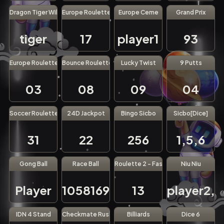
Dragon Tiger Wild
Europe Roulette 2
Europe Ceme
Grand Prix
tiger
17
player1
93
Europe Roulette 1
Bounce Roulette
Lucky Twist
9 Putts
03
08
09
04
Soccer Roulette
24D Jackpot
Bingo Sicbo
Sicbo[Dice]
31
22
256
1,5,6
Gong Ball
Race Ball
Roulette 2 - Fast
Niu Niu
Player
10581694723
13
player2,p
IDN 4 Stand
Checkmate Rush
Billiards
Dice 6