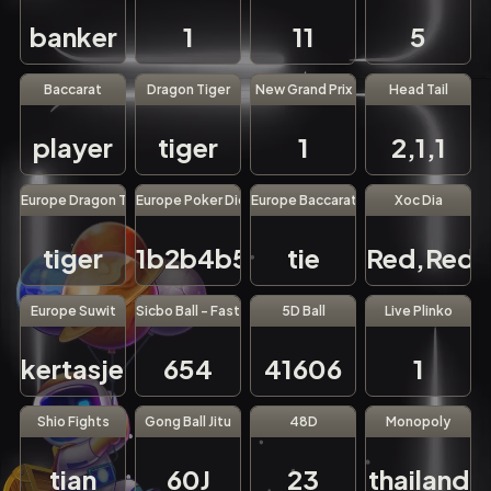
banker
1
11
5
Baccarat
Dragon Tiger
New Grand Prix
Head Tail
player
tiger
1
2,1,1
Europe Dragon Tiger
Europe Poker Dice
Europe Baccarat 2
Xoc Dia
tiger
1b2b4b5r6r
tie
Red,Red,
Europe Suwit
Sicbo Ball - Fast
5D Ball
Live Plinko
kertasjempol
654
41606
1
Shio Fights
Gong Ball Jitu
48D
Monopoly
tian
60J
23
thailand